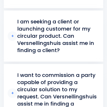
I am seeking a client or
launching customer for my
circular product. Can
+
Versnellingshuis assist me in
finding a client?
I want to commission a party
capable of providing a
circular solution to my
+
request. Can Versnellingshuis
assist me in finding a