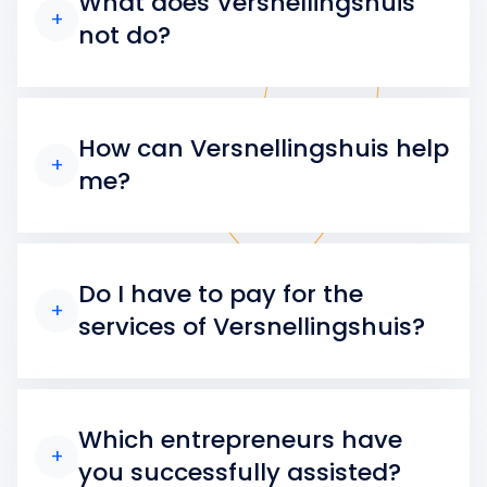
What does Versnellingshuis
+
not do?
How can Versnellingshuis help
+
me?
Do I have to pay for the
+
services of Versnellingshuis?
Which entrepreneurs have
+
you successfully assisted?