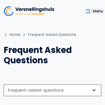
Menu
Home
Frequent Asked Questions
Frequent Asked
Questions
frequent-asked-questions