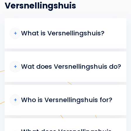
Versnellingshuis
What is Versnellingshuis?
+
Wat does Versnellingshuis do?
+
Who is Versnellingshuis for?
+