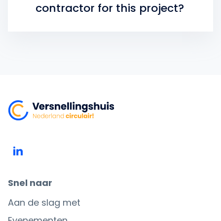
contractor for this project?
Snel naar
Aan de slag met
Evenementen