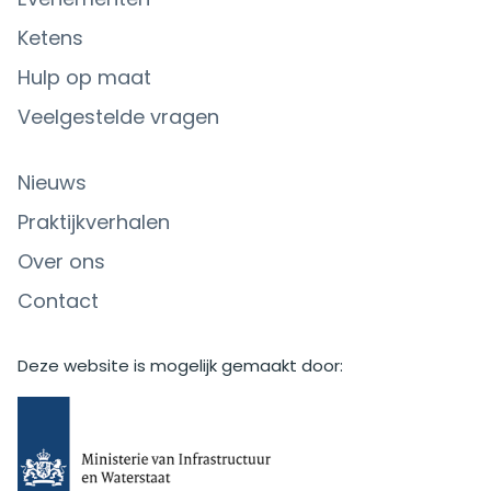
Ketens
Hulp op maat
Veelgestelde vragen
Nieuws
Praktijkverhalen
Over ons
Contact
Deze website is mogelijk gemaakt door: