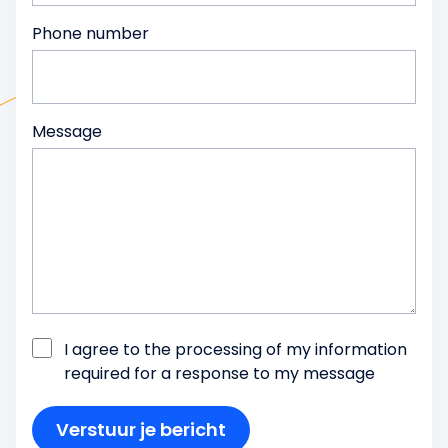
Phone number
Message
I agree to the processing of my information
required for a response to my message
Verstuur je bericht