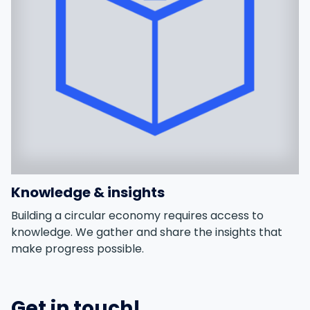
Knowledge & insights
Building a circular economy requires access to
knowledge. We gather and share the insights that
make progress possible.
Get in touch!