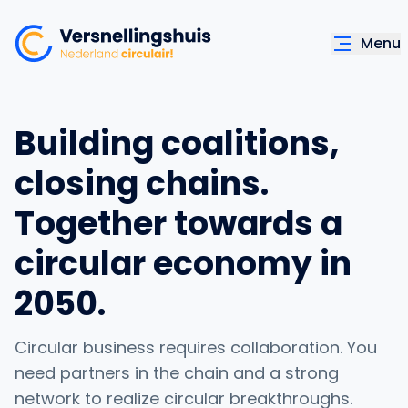
Menu
Building coalitions,
closing chains.
Together towards a
circular economy in
2050.
Circular business requires collaboration. You
need partners in the chain and a strong
network to realize circular breakthroughs.