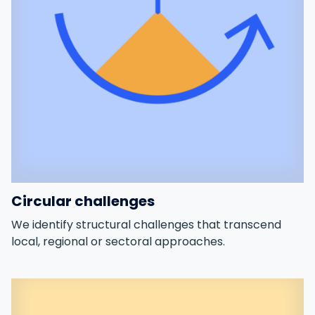
Circular challenges
We identify structural challenges that transcend
local, regional or sectoral approaches.