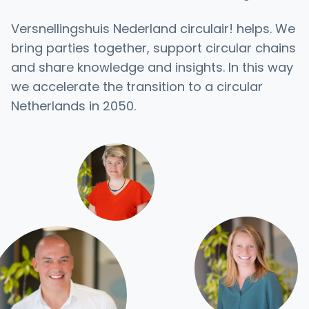
Versnellingshuis Nederland circulair! helps. We
bring parties together, support circular chains
and share knowledge and insights. In this way
we accelerate the transition to a circular
Netherlands in 2050.