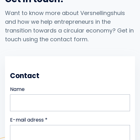
Want to know more about Versnellingshuis
and how we help entrepreneurs in the
transition towards a circular economy? Get in
touch using the contact form.
Contact
Name
E-mail adress *