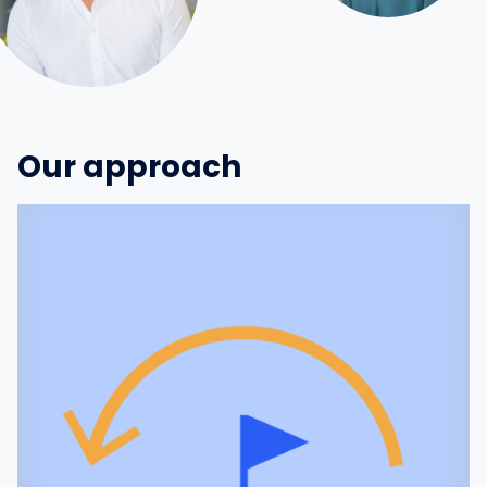
Our approach