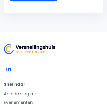
Snel naar
Aan de slag met
Evenementen