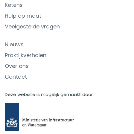
Ketens
Hulp op maat
Veelgestelde vragen
Nieuws
Praktijkverhalen
Over ons
Contact
Deze website is mogelijk gemaakt door: