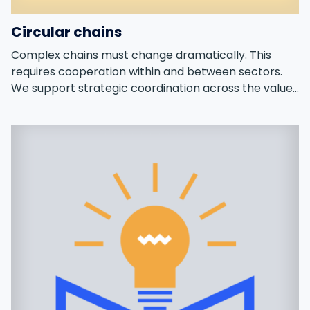
Circular chains
Complex chains must change dramatically. This
requires cooperation within and between sectors.
We support strategic coordination across the value
chain.